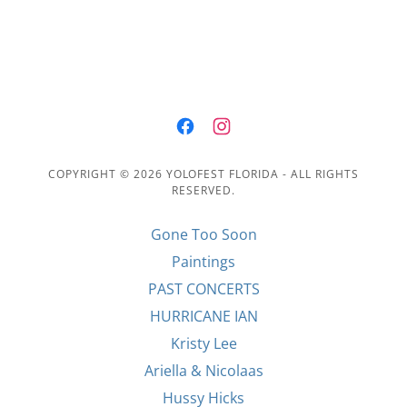
COPYRIGHT © 2026 YOLOFEST FLORIDA - ALL RIGHTS
RESERVED.
Gone Too Soon
Paintings
PAST CONCERTS
HURRICANE IAN
Kristy Lee
Ariella & Nicolaas
Hussy Hicks