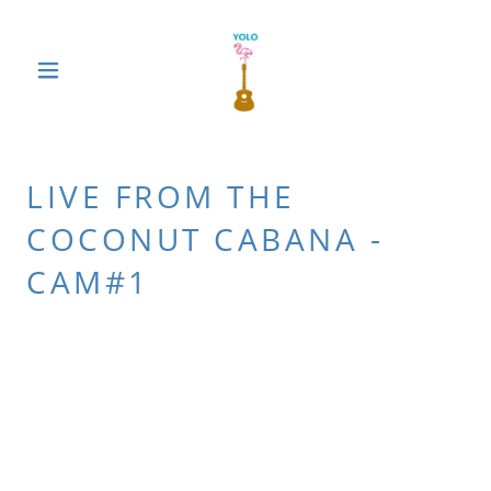
LIVE FROM THE
COCONUT CABANA -
CAM#1