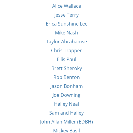
Alice Wallace
Jesse Terry
Erica Sunshine Lee
Mike Nash
Taylor Abrahamse
Chris Trapper
Ellis Paul
Brett Sheroky
Rob Benton
Jason Bonham
Joe Downing
Halley Neal
Sam and Halley
John Allan Miller (EDBH)
Mickey Basil