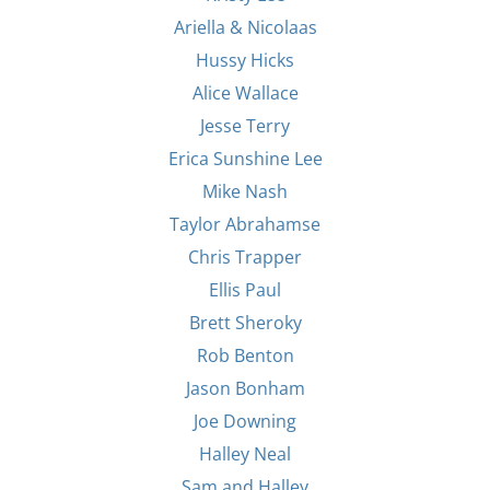
Ariella & Nicolaas
Hussy Hicks
Alice Wallace
Jesse Terry
Erica Sunshine Lee
Mike Nash
Taylor Abrahamse
Chris Trapper
Ellis Paul
Brett Sheroky
Rob Benton
Jason Bonham
Joe Downing
Halley Neal
Sam and Halley