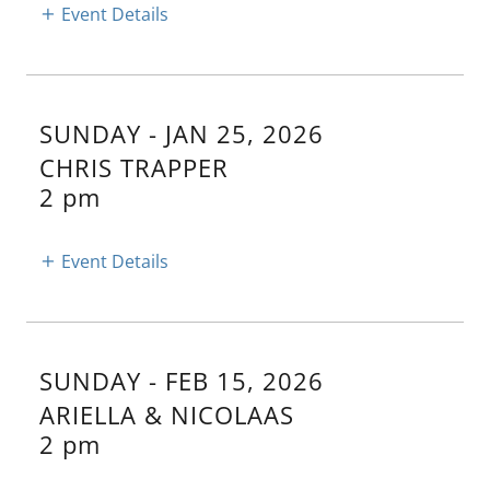
Event Details
SUNDAY - JAN 25, 2026
CHRIS TRAPPER
2 pm
Event Details
SUNDAY - FEB 15, 2026
ARIELLA & NICOLAAS
2 pm