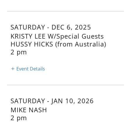
SATURDAY - DEC 6, 2025
KRISTY LEE W/Special Guests
HUSSY HICKS (from Australia)
2 pm
Event Details
SATURDAY - JAN 10, 2026
MIKE NASH
2 pm