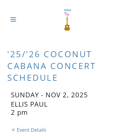
'25/'26 COCONUT
CABANA CONCERT
SCHEDULE
SUNDAY - NOV 2, 2025
ELLIS PAUL
2 pm
Event Details