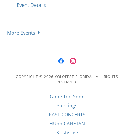
Event Details
More Events
COPYRIGHT © 2026 YOLOFEST FLORIDA - ALL RIGHTS
RESERVED.
Gone Too Soon
Paintings
PAST CONCERTS
HURRICANE IAN
Kristy Lee